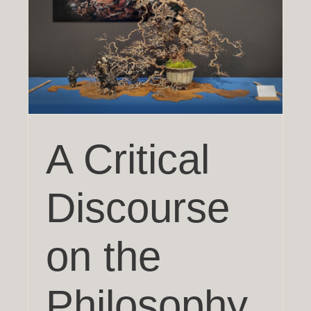
A Critical
Discourse
i
on the
Philosophy