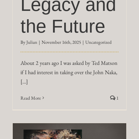
Legacy and
the Future
By
Julian
|
November 16th, 2025
|
Uncategorized
About 2 years ago I was asked by Ted Matson
if I had interest in taking over the John Naka,
[...]
Read More
1
y