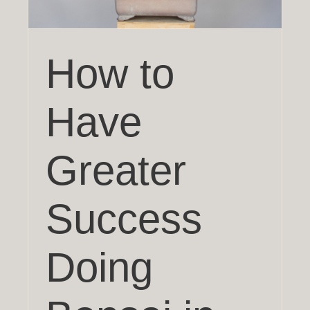
How to
Have
Greater
Success
Doing