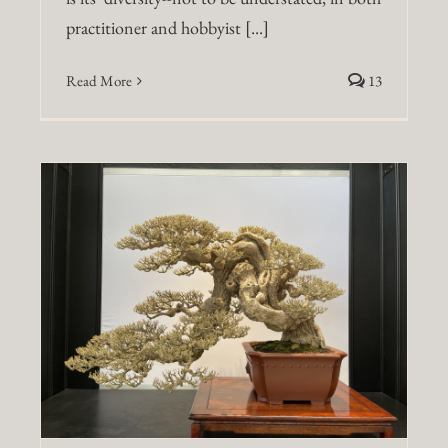
practitioner and hobbyist [...]
Read More
13