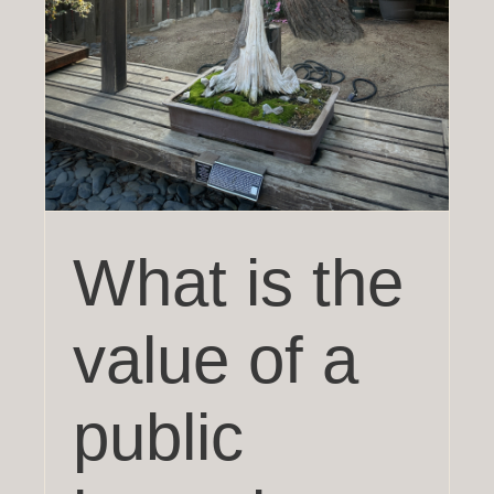
What is the
value of a
public