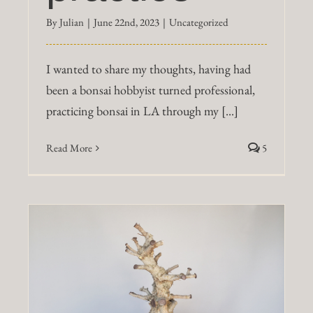
By
Julian
|
June 22nd, 2023
|
Uncategorized
I wanted to share my thoughts, having had
been a bonsai hobbyist turned professional,
practicing bonsai in LA through my [...]
Read More
5