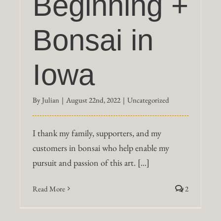
Beginning +
Bonsai in
Iowa
By
Julian
|
August 22nd, 2022
|
Uncategorized
I thank my family, supporters, and my
customers in bonsai who help enable my
pursuit and passion of this art. [...]
Read More
2