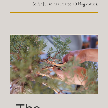
So far Julian has created 10 blog entries.
Work
Shop
Blog
Contact