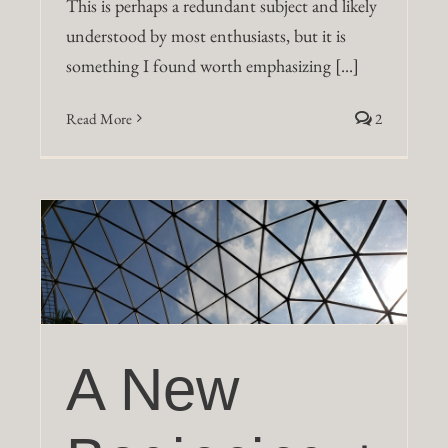
This is perhaps a redundant subject and likely
understood by most enthusiasts, but it is
something I found worth emphasizing [...]
Read More
2
a
A New