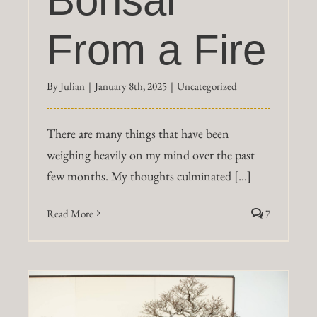
Bonsai
From a Fire
By
Julian
|
January 8th, 2025
|
Uncategorized
There are many things that have been
weighing heavily on my mind over the past
few months. My thoughts culminated [...]
Read More
7