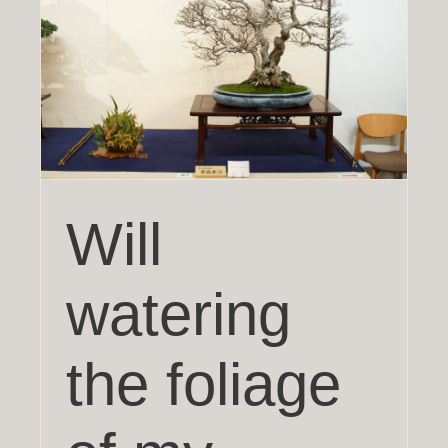
a
Will
watering
the foliage