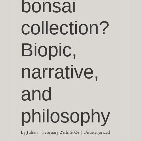
bonsai
collection?
Biopic,
narrative,
and
philosophy
By
Julian
|
February 25th, 2024
|
Uncategorized