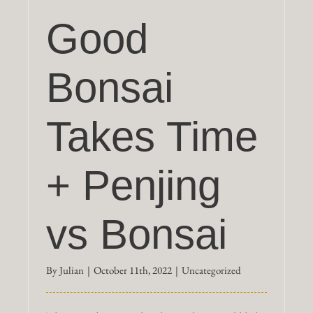
Good
Bonsai
Takes Time
+ Penjing
vs Bonsai
By
Julian
|
October 11th, 2022
|
Uncategorized