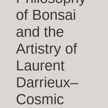
of Bonsai
and the
Artistry of
Laurent
Darrieux–
Cosmic