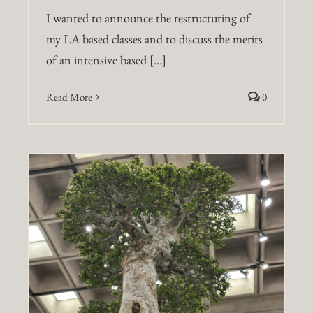
I wanted to announce the restructuring of
my LA based classes and to discuss the merits
of an intensive based [...]
Read More
0
a