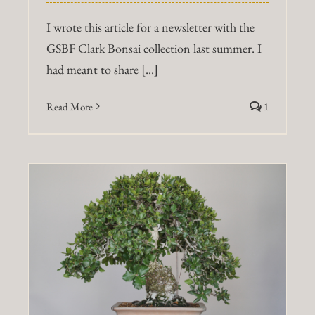
I wrote this article for a newsletter with the
GSBF Clark Bonsai collection last summer. I
had meant to share [...]
Read More
1
g
a