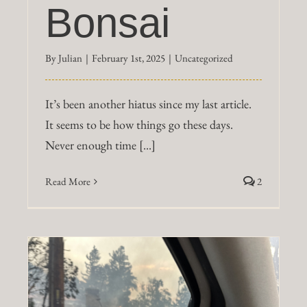
Bonsai
By
Julian
|
February 1st, 2025
|
Uncategorized
It’s been another hiatus since my last article.
It seems to be how things go these days.
Never enough time [...]
Read More
2
r