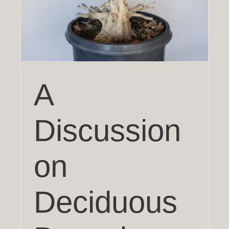
?
A
Discussion
on
Deciduous