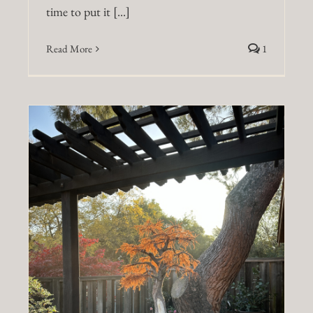
time to put it [...]
Read More
1