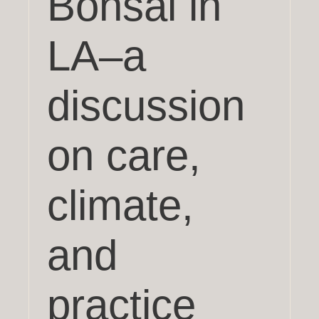
Bonsai in
LA–a
discussion
on care,
climate,
and
practice