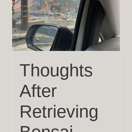
a
Thoughts
After
Retrieving