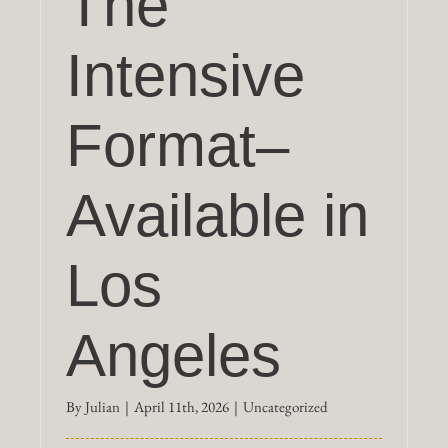
The
Intensive
Format–
Available in
Los
Angeles
By
Julian
|
April 11th, 2026
|
Uncategorized