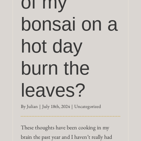
of my
bonsai on a
hot day
burn the
leaves?
By
Julian
|
July 18th, 2024
|
Uncategorized
These thoughts have been cooking in my
brain the past year and I haven’t really had