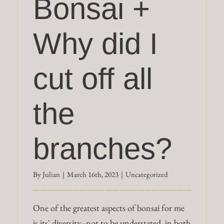
Bonsai +
Why did I
cut off all
the
branches?
By
Julian
|
March 16th, 2023
|
Uncategorized
One of the greatest aspects of bonsai for me
is its' diversity--not to be understated, in both