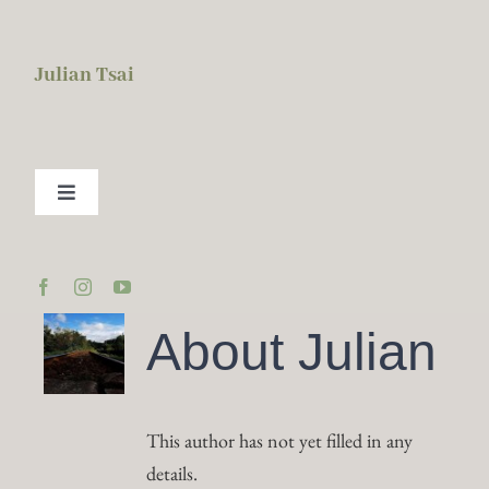
Skip
to
Julian Tsai
content
Toggle
Navigation
About Me
BISC
About
Julian
2026 Calendar
This author has not yet filled in any
Services
details.