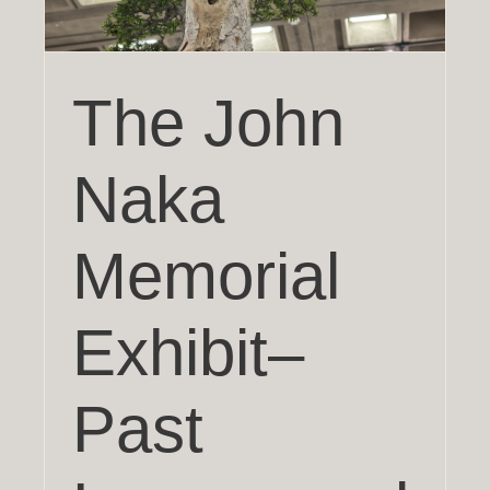
The John
Naka
Memorial
Exhibit–
Past