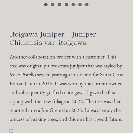
Bonsai Club in 2016. It was won by the current owner
and subsequently grafted to itoigawa. I gave the first
styling with the new foliage in 2022. The tree was then
repotted into a Jim Gremel in 2023. I always enjoy the
process of making trees, and this one has a good future.