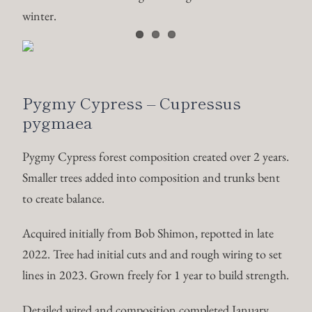
winter.
Pygmy Cypress – Cupressus
pygmaea
Pygmy Cypress forest composition created over 2 years.
Smaller trees added into composition and trunks bent
to create balance.
Acquired initially from Bob Shimon, repotted in late
2022. Tree had initial cuts and and rough wiring to set
lines in 2023. Grown freely for 1 year to build strength.
Detailed wired and composition completed January