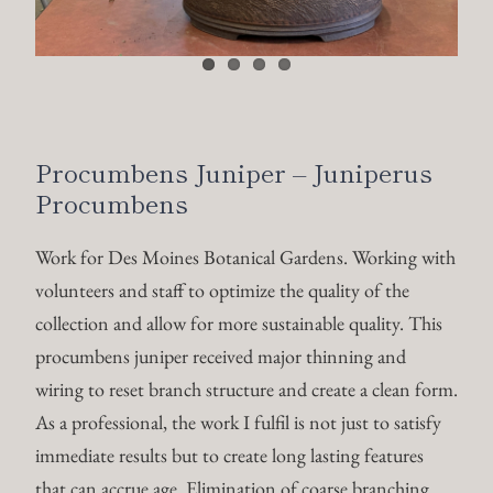
Procumbens Juniper – Juniperus
Procumbens
Work for Des Moines Botanical Gardens. Working with
volunteers and staff to optimize the quality of the
collection and allow for more sustainable quality. This
procumbens juniper received major thinning and
wiring to reset branch structure and create a clean form.
As a professional, the work I fulfil is not just to satisfy
immediate results but to create long lasting features
that can accrue age. Elimination of coarse branching