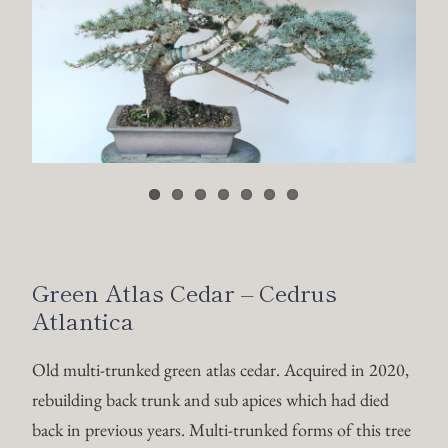
Green Atlas Cedar – Cedrus
Atlantica
Old multi-trunked green atlas cedar. Acquired in 2020,
rebuilding back trunk and sub apices which had died
back in previous years. Multi-trunked forms of this tree