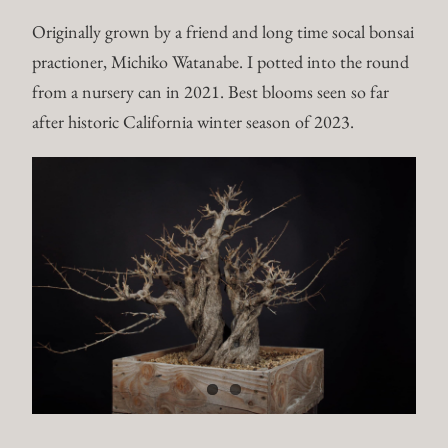
Originally grown by a friend and long time socal bonsai
practioner, Michiko Watanabe. I potted into the round
from a nursery can in 2021. Best blooms seen so far
after historic California winter season of 2023.