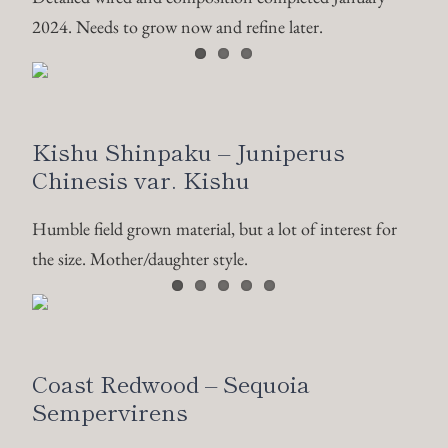
2024. Needs to grow now and refine later.
Kishu Shinpaku – Juniperus
Chinesis var. Kishu
Humble field grown material, but a lot of interest for
the size. Mother/daughter style.
Coast Redwood – Sequoia
Sempervirens