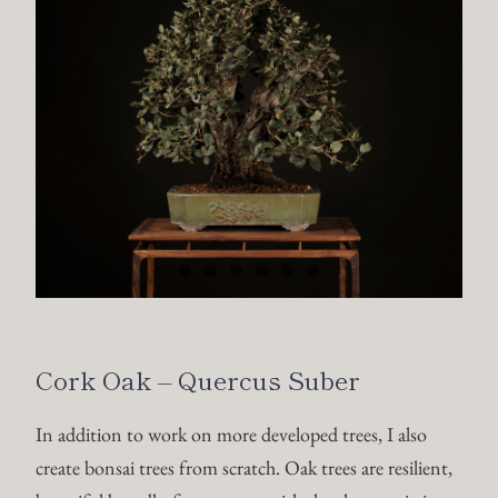
Cork Oak – Quercus Suber
In addition to work on more developed trees, I also
create bonsai trees from scratch. Oak trees are resilient,