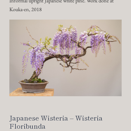
Informal upright Japanese white pine. Work done at
Kouka-en, 2018
Japanese Wisteria – Wisteria
Floribunda