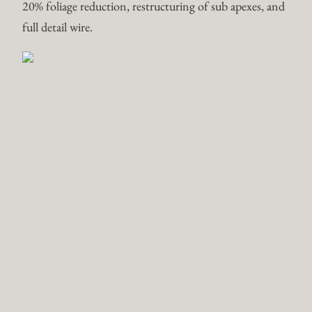
Pomegranate var. “Nejikan” –
Punica Granatum
Deciduous Projects are slow and steady. Branching are
developed through cut backs–timing, frequency, and
depth. Wire is a tool to guide branching or soften and