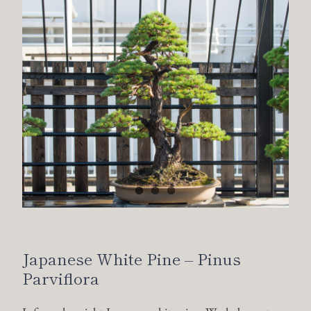
Japanese White Pine – Pinus
Parviflora