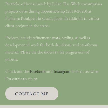
Portfolio of bonsai work by Julian Tsai. Work encompasses
Work
projects done during apprenticeship (2018-2020) at
Fujikawa Kouka-en in Osaka, Japan in addition to various
client projects in the states.
Shop
Projects include refinement work, styling, as well as
Blog
developmental work for both deciduous and coniferous
material. Please use the sliders to see progression of
Contact
photos.
Check out the
Facebook
and
Instagram
links to see what
I’m currently up to
CONTACT ME