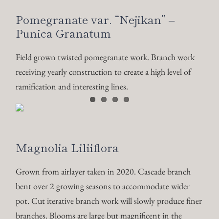
Pomegranate var. “Nejikan” –
Punica Granatum
Field grown twisted pomegranate work. Branch work
receiving yearly construction to create a high level of
ramification and interesting lines.
Magnolia Liliiflora
Grown from airlayer taken in 2020. Cascade branch
bent over 2 growing seasons to accommodate wider
pot. Cut iterative branch work will slowly produce finer
branches. Blooms are large but magnificent in the