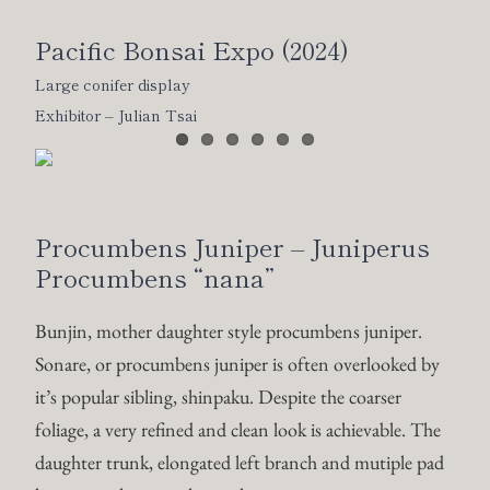
Pacific Bonsai Expo (2024)
Large conifer display
Exhibitor – Julian Tsai
Procumbens Juniper – Juniperus
Procumbens “nana”
Bunjin, mother daughter style procumbens juniper.
Sonare, or procumbens juniper is often overlooked by
it’s popular sibling, shinpaku. Despite the coarser
foliage, a very refined and clean look is achievable. The
daughter trunk, elongated left branch and mutiple pad