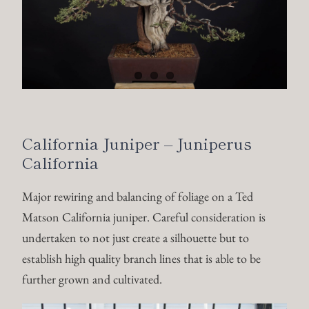
California Juniper – Juniperus
California
Major rewiring and balancing of foliage on a Ted
Matson California juniper. Careful consideration is
undertaken to not just create a silhouette but to
establish high quality branch lines that is able to be
further grown and cultivated.