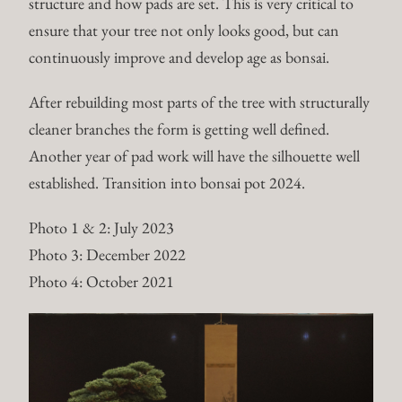
structure and how pads are set. This is very critical to
ensure that your tree not only looks good, but can
continuously improve and develop age as bonsai.
After rebuilding most parts of the tree with structurally
cleaner branches the form is getting well defined.
Another year of pad work will have the silhouette well
established. Transition into bonsai pot 2024.
Photo 1 & 2: July 2023
Photo 3: December 2022
Photo 4: October 2021