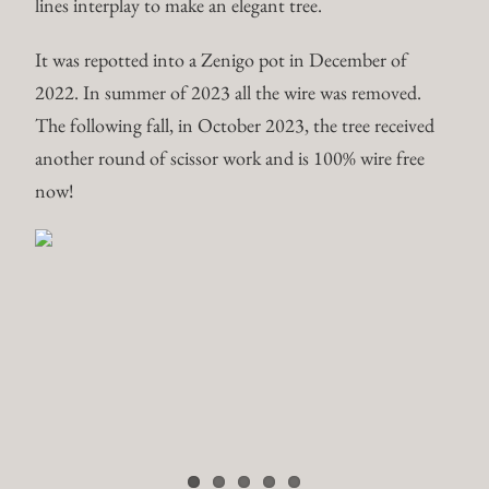
lines interplay to make an elegant tree.
It was repotted into a Zenigo pot in December of
2022. In summer of 2023 all the wire was removed.
The following fall, in October 2023, the tree received
another round of scissor work and is 100% wire free
now!
Trident Maple – Acer
Buergerianum
Trident maple in development originally from Peter Tea
Bonsai. All the primary branch placement is set,
currently scissor work is focusing on building