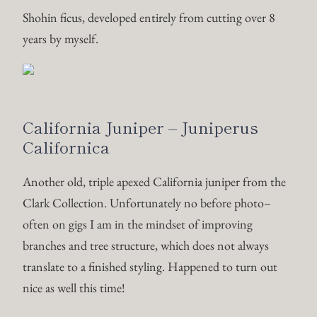
Clark Collection. Unfortunately no before photo–
often on gigs I am in the mindset of improving
branches and tree structure, which does not always
translate to a finished styling. Happened to turn out
nice as well this time!
20% foliage reduction, restructuring of sub apexes, and
full detail wire.