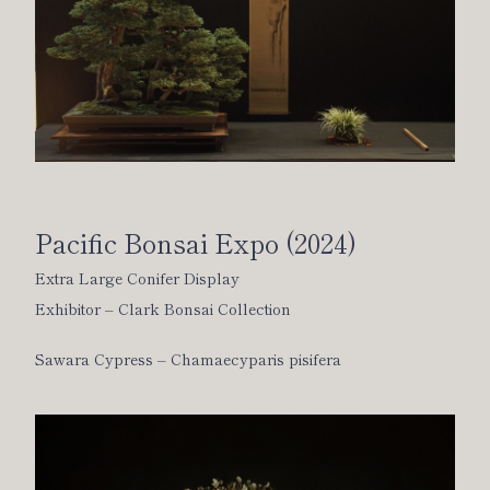
Pacific Bonsai Expo (2024)
Extra Large Conifer Display
Exhibitor – Clark Bonsai Collection
Sawara Cypress – Chamaecyparis pisifera