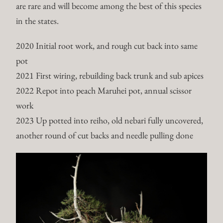
are rare and will become among the best of this species
in the states.
2020 Initial root work, and rough cut back into same
pot
2021 First wiring, rebuilding back trunk and sub apices
2022 Repot into peach Maruhei pot, annual scissor
work
2023 Up potted into reiho, old nebari fully uncovered,
another round of cut backs and needle pulling done