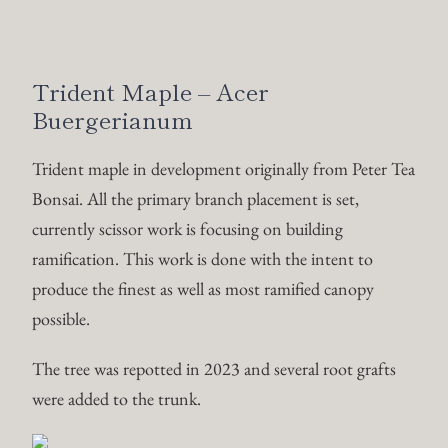
ramification. This work is done with the intent to
produce the finest as well as most ramified canopy
possible.
The tree was repotted in 2023 and several root grafts
were added to the trunk.