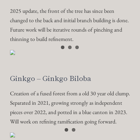
2025 update, the front of the tree has since been
changed to the back and initial branch building is done.
Future work will be iterative rounds of pinching and
thinning to build refinement.
Ginkgo – Ginkgo Biloba
Creation of a fused forest from a old 30 year old clump.
Separated in 2021, growing strongly as independent
pieces over 2022, and potted in a blue canton in 2023.
Will work on refining ramification going forward.