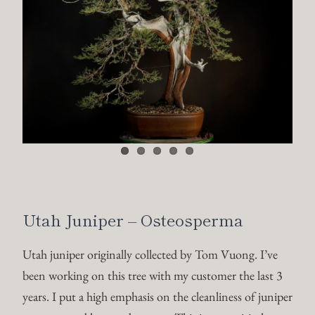
Utah Juniper – Osteosperma
Utah juniper originally collected by Tom Vuong. I’ve
been working on this tree with my customer the last 3
years. I put a high emphasis on the cleanliness of juniper