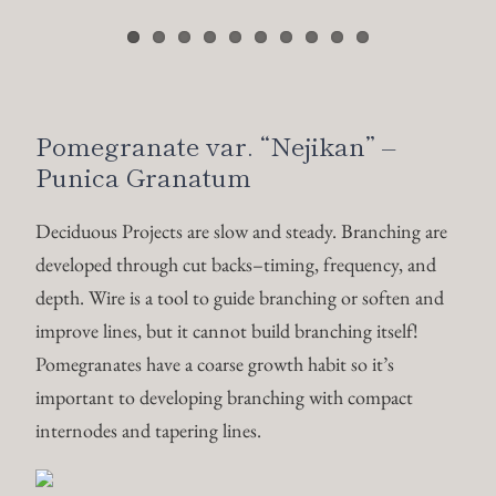
improve lines, but it cannot build branching itself!
Pomegranates have a coarse growth habit so it’s
important to developing branching with compact
internodes and tapering lines.