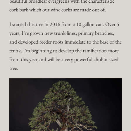
beautiful broadleaf evergreens with the characteristic
cork bark which our wine corks are made out of.
I started this tree in 2016 from a 10 gallon can. Over 5
years, I’ve grown new trunk lines, primary branches,
and developed feeder roots immediate to the base of the
trunk. I’m beginning to develop the ramification more
from this year and will be a very powerful chuhin sized
tree.