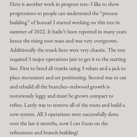
Here is another work in progress tree–I like to show
progressions so people can understand the “process
building” of bonsai! I started working on this tree in
summer of 2022. It hadn’t been repotted in many years
hence the rising root mass and was very overgrown.
Additionally the trunk lines were very chaotic. The tree
required 3 major operations just to get it to the starting
line. First to bend all trunks using 3 rebars and a jack to
place movement and set positioning. Second was to cut
and rebuild all the branches–redwood growth is
notoriously leggy and must be grown compact to
refine. Lastly was to remove all of the roots and build a
new system. All 3 operations were successfully done
over the last 6 months, now I can focus on the
refinement and branch building!