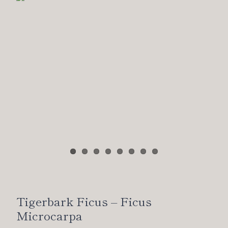
Tigerbark Ficus – Ficus
Microcarpa
Shohin ficus, developed entirely from cutting over 8
years by myself.
California Juniper – Juniperus
Californica
Another old, triple apexed California juniper from the