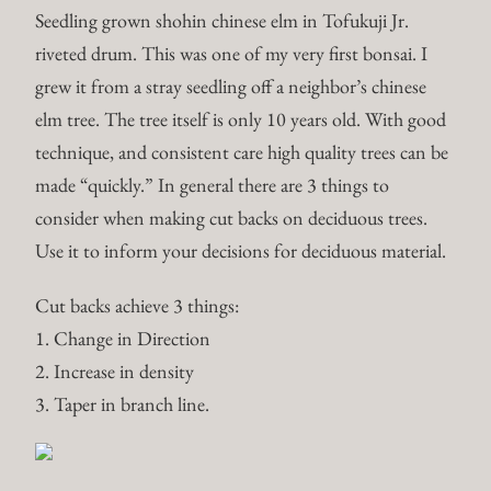
Seedling grown shohin chinese elm in Tofukuji Jr.
riveted drum.
This was one of my very first bonsai. I
grew it from a stray seedling off a neighbor’s chinese
elm tree. The tree itself is only 10 years old. With good
technique, and consistent care high quality trees can be
made “quickly.” In general there are 3 things to
consider when making cut backs on deciduous trees.
Use it to inform your decisions for deciduous material.
Cut backs achieve 3 things:
1. Change in Direction
2. Increase in density
3. Taper in branch line.