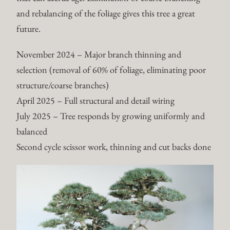
and rebalancing of the foliage gives this tree a great
future.
November 2024 – Major branch thinning and
selection (removal of 60% of foliage, eliminating poor
structure/coarse branches)
April 2025 – Full structural and detail wiring
July 2025 – Tree responds by growing uniformly and
balanced
Second cycle scissor work, thinning and cut backs done