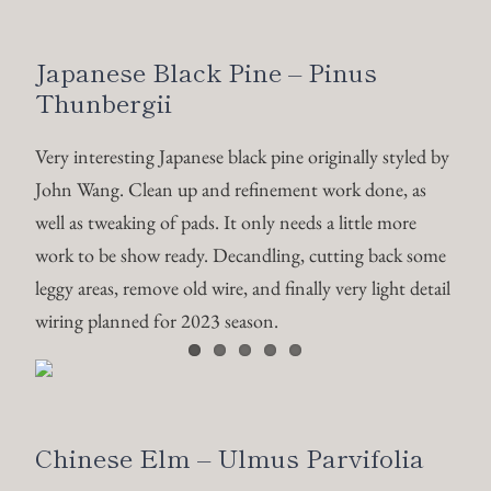
Japanese Black Pine – Pinus
Thunbergii
Very interesting Japanese black pine originally styled by
John Wang. Clean up and refinement work done, as
well as tweaking of pads. It only needs a little more
work to be show ready. Decandling, cutting back some
leggy areas, remove old wire, and finally very light detail
wiring planned for 2023 season.
Chinese Elm – Ulmus Parvifolia