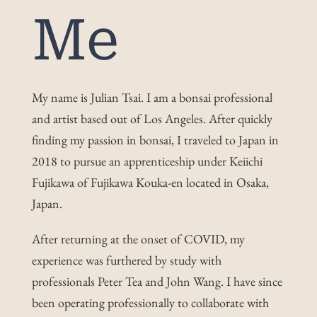
Me
Work
Shop
My name is Julian Tsai. I am a bonsai professional
and artist based out of Los Angeles. After quickly
Blog
finding my passion in bonsai, I traveled to Japan in
2018 to pursue an apprenticeship under Keiichi
Contact
Fujikawa of Fujikawa Kouka-en located in Osaka,
Japan.
After returning at the onset of COVID, my
experience was furthered by study with
professionals Peter Tea and John Wang. I have since
been operating professionally to collaborate with