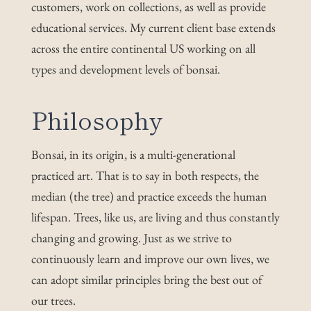
customers, work on collections, as well as provide
educational services. My current client base extends
across the entire continental US working on all
types and development levels of bonsai.
Phi
losophy
Bonsai, in its origin, is a multi-generational
practiced art. That is to say in both respects, the
median (the tree) and practice exceeds the human
lifespan. Trees, like us, are living and thus constantly
changing and growing. Just as we strive to
continuously learn and improve our own lives, we
can adopt similar principles bring the best out of
our trees.