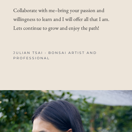
Collaborate with me–bring your passion and
willingness to learn and I will offer all that I am.
Lets continue to grow and enjoy the path!
JULIAN TSAI • BONSAI ARTIST AND
PROFESSIONAL