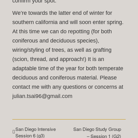
confirm your spot.
We’re towards the latter end of winter for
southern california and will soon enter spring.
At this time we can do repotting (for both
coniferous and deciduous species),
wiring/styling of trees, as well as grafting
(scion, thread, and approach!) It is an
adaptable time of the year for both temperate
deciduous and coniferous material. Please
contact me with any questions or concerns at
julian.tsai96@gmail.com
San Diego Intensive
San Diego Study Group
Session 6 (g3)
– Session 1 (G2)