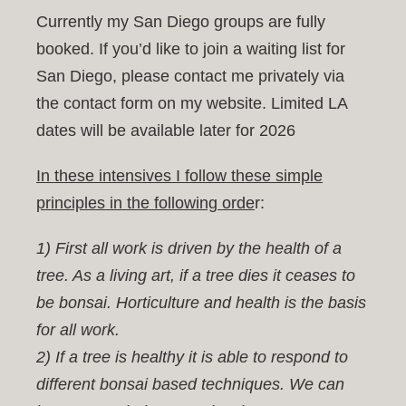
Currently my San Diego groups are fully
Work
booked. If you’d like to join a waiting list for
San Diego, please contact me privately via
Shop
the contact form on my website. Limited LA
dates will be available later for 2026
Blog
In these intensives I follow these simple
principles in the following orde
r:
Contact
1) First all work is driven by the health of a
tree. As a living art, if a tree dies it ceases to
be bonsai. Horticulture and health is the basis
for all work.
2) If a tree is healthy it is able to respond to
different bonsai based techniques. We can