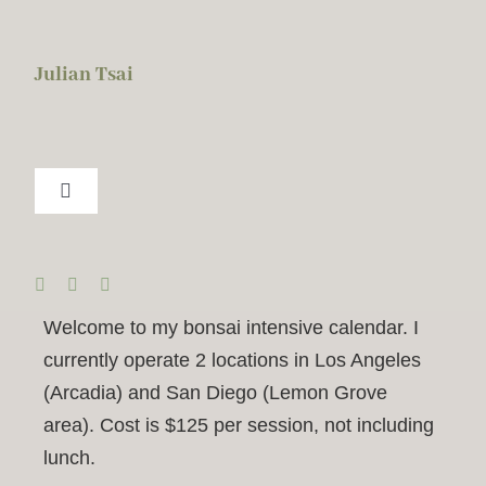
Skip
to
Julian Tsai
content
Toggle
Navigation
About Me
BISC
Welcome to my bonsai intensive calendar. I
currently operate 2 locations in Los Angeles
2026 Calendar
(Arcadia) and San Diego (Lemon Grove
area). Cost is $125 per session, not including
lunch.
Services