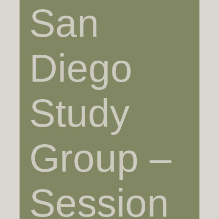
San
Diego
Study
Group –
Session