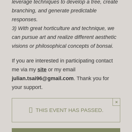
leverage techniques to develop a tree, create
branching, and generate predictable
responses.
3) With great horticulture and technique, we
can pursue art and realize different aesthetic
visions or philosophical concepts of bonsai.
If you are interested in participating contact
me via my
site
or my email
julian.tsai96@gmail.com
. Thank you for
your support.
×
THIS EVENT HAS PASSED.