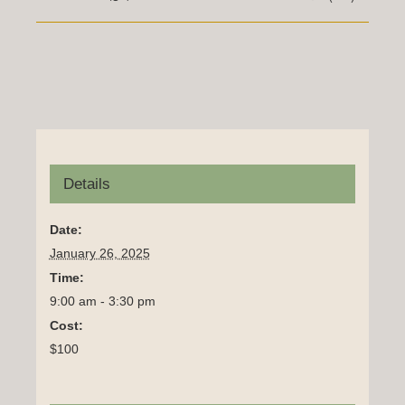
Details
Date:
January 26, 2025
Time:
9:00 am - 3:30 pm
Cost:
$100