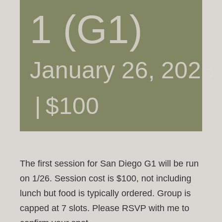
1 (G1)
January 26, 2025
|
$100
The first session for San Diego G1 will be run
on 1/26. Session cost is $100, not including
lunch but food is typically ordered. Group is
capped at 7 slots. Please RSVP with me to