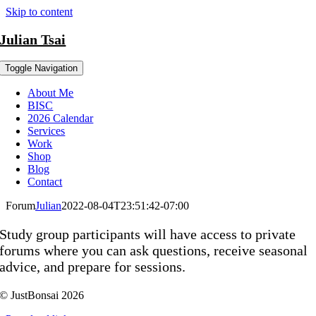
Skip to content
Julian Tsai
Toggle Navigation
About Me
BISC
2026 Calendar
Services
Work
Shop
Blog
Contact
Forum
Julian
2022-08-04T23:51:42-07:00
Study group participants will have access to private
forums where you can ask questions, receive seasonal
advice, and prepare for sessions.
© JustBonsai 2026